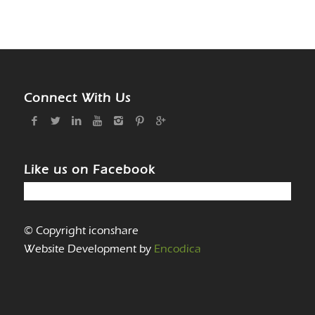
Connect With Us
Like us on Facebook
© Copyright iconshare
Website Development by
Encodica