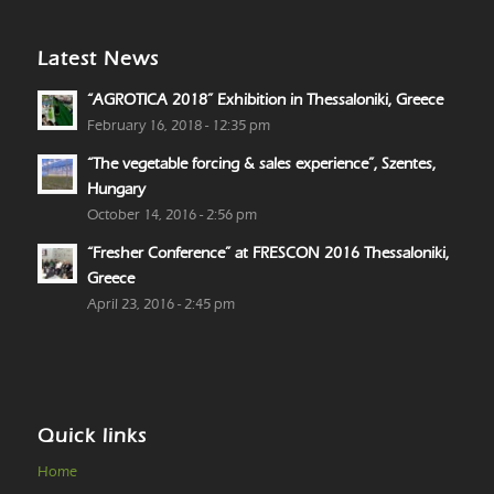
Latest News
“AGROTICA 2018” Exhibition in Thessaloniki, Greece
February 16, 2018 - 12:35 pm
“The vegetable forcing & sales experience”, Szentes,
Hungary
October 14, 2016 - 2:56 pm
“Fresher Conference” at FRESCON 2016 Thessaloniki,
Greece
April 23, 2016 - 2:45 pm
Quick links
Home