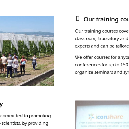
Our training co
Our training courses cove
classroom, laboratory and 
experts and can be tailor
We offer courses for anyo
conferences for up to 150 
organize seminars and sy
ly
 committed to promoting
scientists, by providing