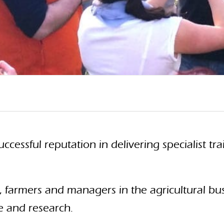
uccessful reputation in delivering specialist 
, farmers and managers in the agricultural bu
e and research.