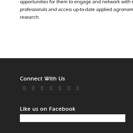
opportunities for them to engage and network with 
professionals and access up-to-date applied agrono
research.
Connect With Us
Like us on Facebook