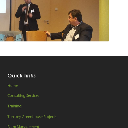
Quick links
Home
Consulting Services
Training
Turnkey Greenhouse Projects
Farm Management