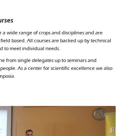
urses
r a wide range of crops and disciplines and are
field based. All courses are backed up by technical
ed to meet individual needs.
ne from single delegates up to seminars and
people. As a center for scientific excellence we also
mposia.