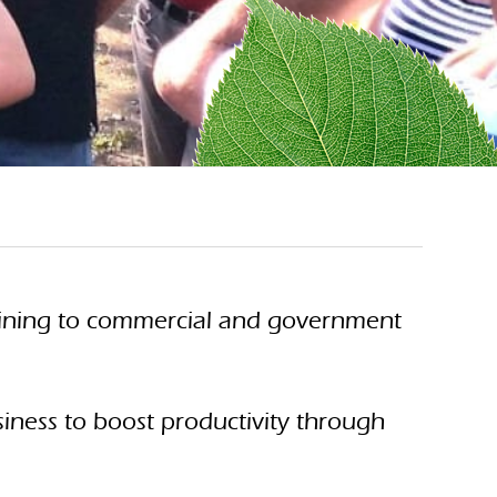
training to commercial and government
siness to boost productivity through