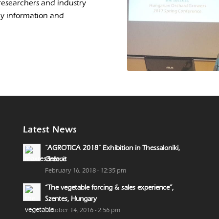
researchers and industry
my information and
Latest News
“AGROTICA 2018” Exhibition in Thessaloniki,
Greece
February 16, 2018 - 12:35 pm
“The vegetable forcing & sales experience”,
Szentes, Hungary
October 14, 2016 - 2:56 pm