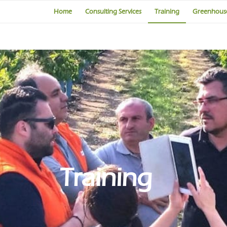
Home
Consulting Services
Training
Greenhouse
Training