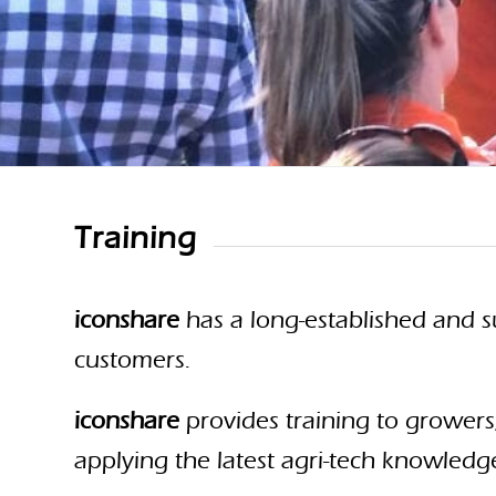
Training
iconshare
has a long-established and s
customers.
iconshare
provides training to growers
applying the latest agri-tech knowledg