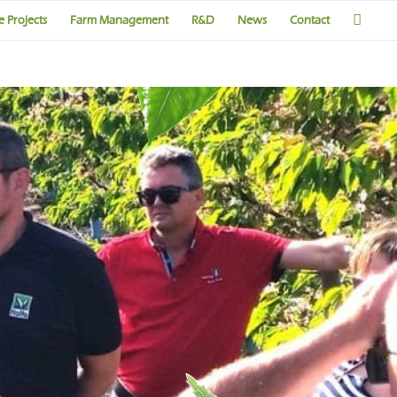
 Projects
Farm Management
R&D
News
Contact