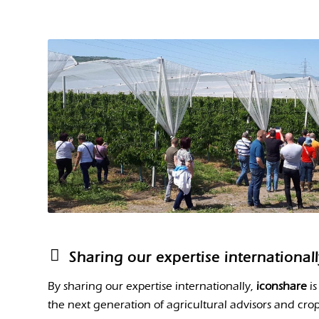
Sharing our expertise international
By sharing our expertise internationally,
iconshare
is
the next generation of agricultural advisors and crop 