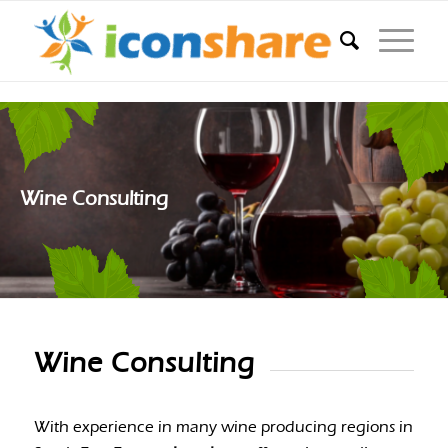
Wine Consulting
Wine Consulting
With experience in many wine producing regions in