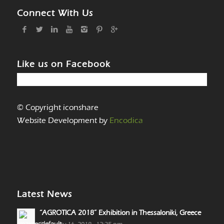
Connect With Us
Like us on Facebook
© Copyright iconshare
Website Development by
Encodica
Latest News
“AGROTICA 2018” Exhibition in Thessaloniki, Greece