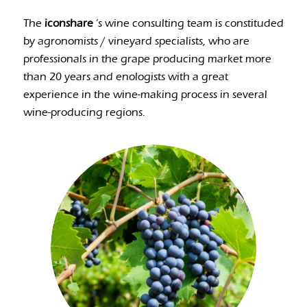
The
iconshare
’s wine consulting team is constituded
by agronomists / vineyard specialists, who are
professionals in the grape producing market more
than 20 years and enologists with a great
experience in the wine-making process in several
wine-producing regions.