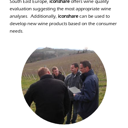
South East Europe,
iconshare
offers wine quality
evaluation suggesting the most appropriate wine
analyses.
Additionally,
iconshare
can be used to
develop new wine products based on the consumer
needs.