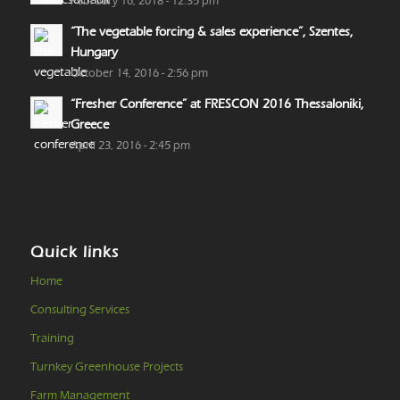
February 16, 2018 - 12:35 pm
“The vegetable forcing & sales experience”, Szentes,
Hungary
October 14, 2016 - 2:56 pm
“Fresher Conference” at FRESCON 2016 Thessaloniki,
Greece
April 23, 2016 - 2:45 pm
Quick links
Home
Consulting Services
Training
Turnkey Greenhouse Projects
Farm Management