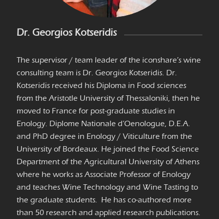
Dr. Georgios Kotseridis
The supervisor / team leader of the iconshare
’
s wine
consulting team is Dr. Georgios Kotseridis. Dr.
Kotseridis received his Diploma in Food sciences
from the Aristotle University of Thessaloniki, then he
moved to France for post-graduate studies in
Enology. Diplome Nationale d’Oenologue, D.E.A.
and PhD degree in Enology / Viticulture from the
University of Bordeaux. He joined the Food Science
Department of the Agricultural University of Athens
where he works as Associate Professor of Enology
and teaches Wine Technology and Wine Tasting to
the graduate students. He has co-authored more
than 50 research and applied research publications.