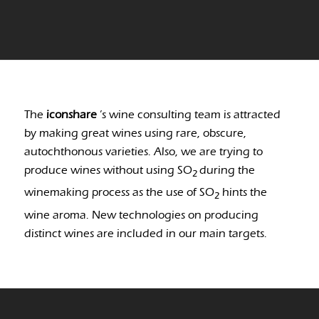
The
iconshare
’s wine consulting team is attracted
by making great wines using rare, obscure,
autochthonous varieties. Also, we are trying to
produce wines without using SO
during the
2
winemaking process as the use of SO
hints the
2
wine aroma. New technologies on producing
distinct wines are included in our main targets.