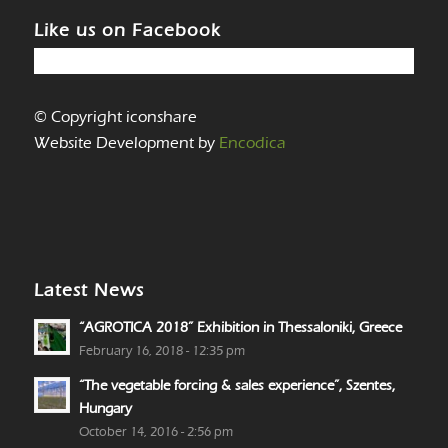
Like us on Facebook
© Copyright iconshare
Website Development by
Encodica
Latest News
“AGROTICA 2018” Exhibition in Thessaloniki, Greece
February 16, 2018 - 12:35 pm
“The vegetable forcing & sales experience”, Szentes,
Hungary
October 14, 2016 - 2:56 pm