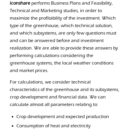
iconshare
performs Business Plans and Feasibility,
Technical and Marketing studies, in order to
maximize the profitability of the investment. Which
type of the greenhouse, which technical solution,
and which subsystems, are only few questions must
and can be answered before and investment
realization. We are able to provide these answers by
performing calculations considering the
greenhouse systems, the local weather conditions
and market prices.
For calculations, we consider technical
characteristics of the greenhouse and its subsystems,
crop development and financial data. We can
calculate almost all parameters relating to:
Crop development and expected production
Consumption of heat and electricity