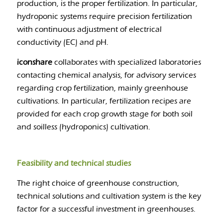
production, is the proper fertilization. In particular,
hydroponic systems require precision fertilization
with continuous adjustment of electrical
conductivity (EC) and pH.
iconshare
collaborates with specialized laboratories
contacting chemical analysis, for advisory services
regarding crop fertilization, mainly greenhouse
cultivations. In particular, fertilization recipes are
provided for each crop growth stage for both soil
and soilless (hydroponics) cultivation.
Feasibility and technical studies
The right choice of greenhouse construction,
technical solutions and cultivation system is the key
factor for a successful investment in greenhouses.