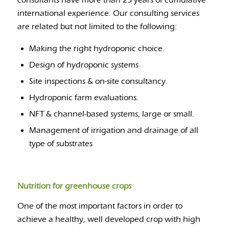
consultants have more than 25 years of cumulative
international experience. Our consulting services
are related but not limited to the following:
Making the right hydroponic choice.
Design of hydroponic systems
Site inspections & on-site consultancy.
Hydroponic farm evaluations.
NFT & channel-based systems, large or small.
Management of irrigation and drainage of all
type of substrates
Nutrition for greenhouse crops
One of the most important factors in order to
achieve a healthy, well developed crop with high