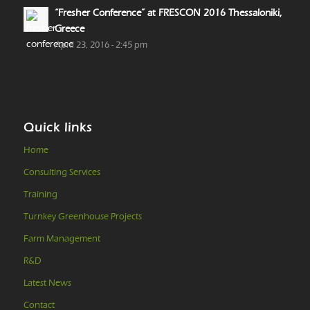
“Fresher Conference” at FRESCON 2016 Thessaloniki,
Greece
April 23, 2016 - 2:45 pm
Quick links
Home
Consulting Services
Training
Turnkey Greenhouse Projects
Farm Management
R&D
Latest News
Contact