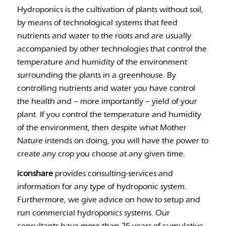
Hydroponics is the cultivation of plants without soil,
by means of technological systems that feed
nutrients and water to the roots and are usually
accompanied by other technologies that control the
temperature and humidity of the environment
surrounding the plants in a greenhouse. By
controlling nutrients and water you have control
the health and – more importantly – yield of your
plant. If you control the temperature and humidity
of the environment, then despite what Mother
Nature intends on doing, you will have the power to
create any crop you choose at any given time.
iconshare
provides consulting-services and
information for any type of hydroponic system.
Furthermore, we give advice on how to setup and
run commercial hydroponics systems. Our