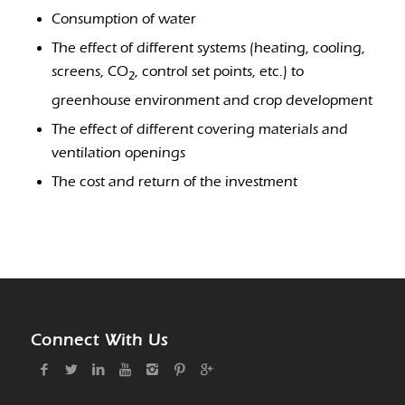
Consumption of water
The effect of different systems (heating, cooling,
screens, CO
, control set points, etc.) to
2
greenhouse environment and crop development
The effect of different covering materials and
ventilation openings
The cost and return of the investment
Connect With Us