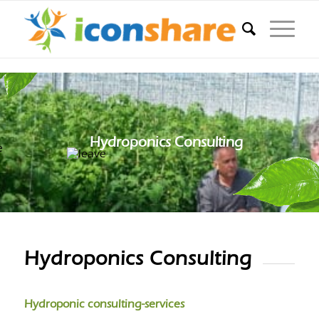
Hydroponics Consulting
Hydroponics Consulting
Hydroponic consulting-services