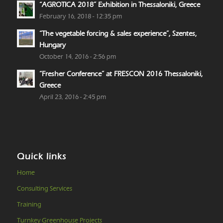
“AGROTICA 2018” Exhibition in Thessaloniki, Greece
February 16, 2018 - 12:35 pm
“The vegetable forcing & sales experience”, Szentes,
Hungary
October 14, 2016 - 2:56 pm
“Fresher Conference” at FRESCON 2016 Thessaloniki,
Greece
April 23, 2016 - 2:45 pm
Quick links
Home
Consulting Services
Training
Turnkey Greenhouse Projects