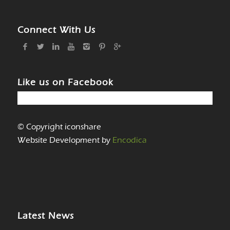
Connect With Us
Like us on Facebook
© Copyright iconshare
Website Development by
Encodica
Latest News